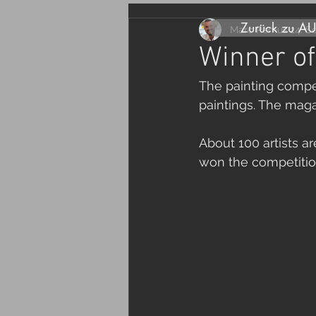
Zurück zu A
Marc Remus
24. S
Winner of
The painting compet
paintings. The maga
About 100 artists ar
won the competition