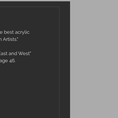
 best acrylic 
Artists."
East and West" 
page 46.