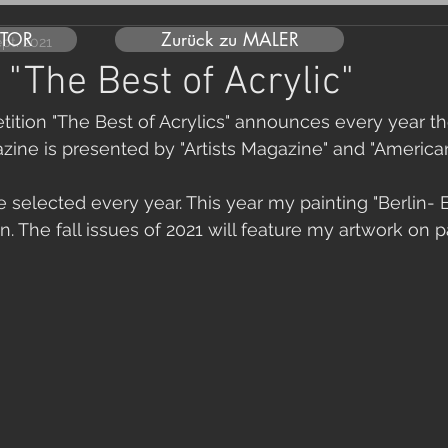
UTOR
Zurück zu MALER
ept. 2021
 "The Best of Acrylic"
ition "The Best of Acrylics" announces every year the
zine is presented by "Artists Magazine" and "American 
e selected every year. This year my painting "Berlin- 
. The fall issues of 2021 will feature my artwork on 