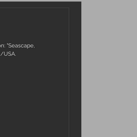
n: "Seascape, 
n/USA.