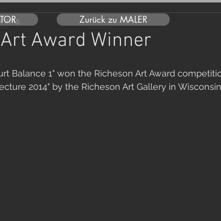
UTOR
Zurück zu MALER
ai 2015
 Art Award Winner
urt Balance 1" won the Richeson Art Award competitio
ecture 2014" by the Richeson Art Gallery in Wisconsi