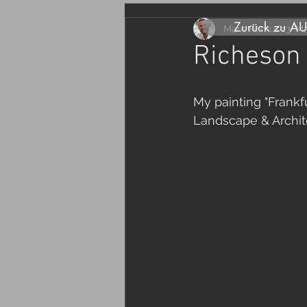
Zurück zu A
Marc Remus
13. M
Richeson
My painting "Frankf
Landscape & Archit