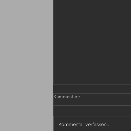
Kommentare
Kommentar verfassen...