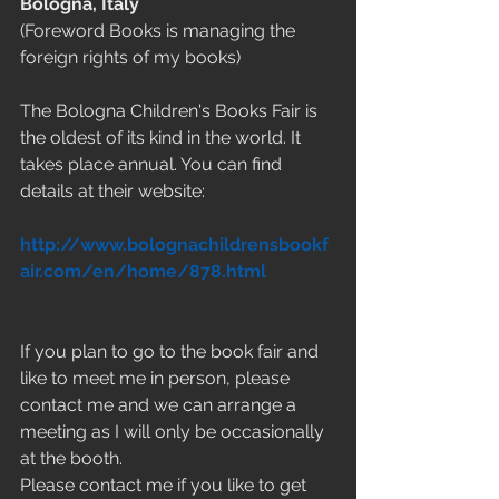
Bologna, Italy
(Foreword Books is managing the 
foreign rights of my books)
The Bologna Children's Books Fair is 
the oldest of its kind in the world. It 
takes place annual. You can find 
details at their website:
http://www.bolognachildrensbookf
air.com/en/home/878.html
If you plan to go to the book fair and 
like to meet me in person, please 
contact me and we can arrange a 
meeting as I will only be occasionally 
at the booth.
Please contact me if you like to get 