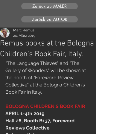
Zurück zu MALER
Zurück zu AUTOR
Marc Remus
20. März 2019
Remus books at the Bologna
Children's Book Fair, Italy.
"The Language Thieves" and "The 
Gallery of Wonders" will be shown at 
the booth of "Foreword Review 
Collective" at the Bologna Children's 
Book Fair in Italy.
BOLOGNA CHILDREN'S BOOK FAIR
APRIL 1-4th 2019
Hall 26, Booth B137, Foreword 
Reviews Collective