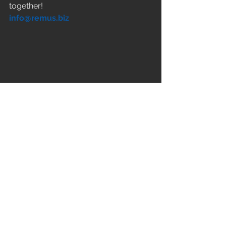
together! 
info@remus.biz
Kommentare