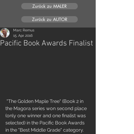
Zurück zu MALER
Zurück zu AUTOR
Marc Remus
15. Apr. 2016
Pacific Book Awards Finalist
 "The Golden Maple Tree" (Book 2 in 
the Magora series won second place 
(only one winner and one finalist was 
selected) in the Pacific Book Awards 
in the "Best Middle Grade" category. 