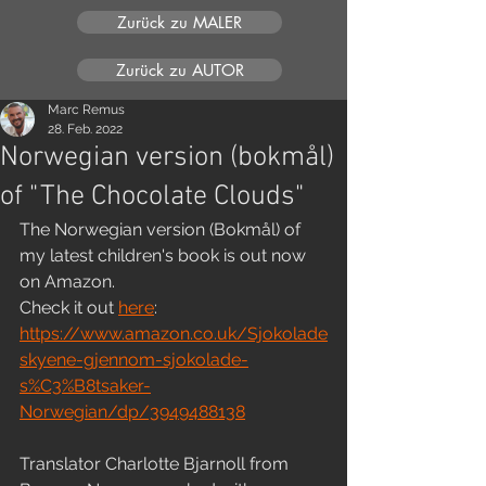
Zurück zu MALER
Zurück zu AUTOR
Marc Remus
28. Feb. 2022
Norwegian version (bokmål)
of "The Chocolate Clouds"
The Norwegian version (Bokmål) of 
my latest children's book is out now 
on Amazon. 
Check it out 
here
:
https://www.amazon.co.uk/Sjokolade
skyene-gjennom-sjokolade-
s%C3%B8tsaker-
Norwegian/dp/3949488138
Translator Charlotte Bjarnoll from 