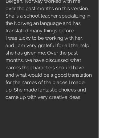
Bergen, Norway worked with me 
over the past months on this version. 
She is a school teacher specializing in 
the Norwegian language and has 
translated many things before.
I was lucky to be working with her, 
and I am very grateful for all the help 
she has given me. Over the past 
months, we have discussed what 
names the characters should have 
and what would be a good translation 
for the names of the places I made 
up. She made fantastic choices and 
came up with very creative ideas.