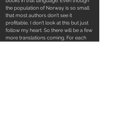
books in that language. Even though 
the population of Norway is so small 
that most authors don't see it 
profitable, I don't look at this but just 
follow my heart. So there will be a few 
more translations coming. For each 
language that I will publish, there is a 
good reason why. However, some 
languages I have a connection with 
are not supported by Amazon and so 
I will have to pass on them. But I can 
tell you that there will be at least five 
more translations of the book coming 
soon. 