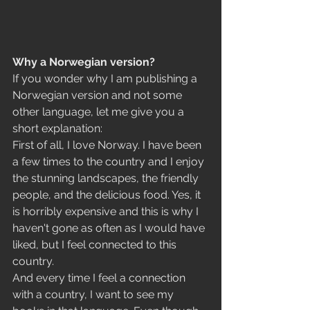
Why a Norwegian version?
If you wonder why I am publishing a 
Norwegian version and not some 
other language, let me give you a 
short explanation:
First of all, I love Norway. I have been 
a few times to the country and I enjoy 
the stunning landscapes, the friendly 
people, and the delicious food. Yes, it 
is horribly expensive and this is why I 
haven't gone as often as I would have 
liked, but I feel connected to this 
country. 
And every time I feel a connection 
with a country, I want to see my 