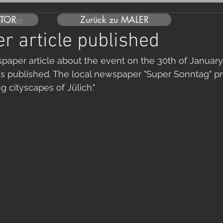
UTOR
Zurück zu MALER
an. 2020
 article published
spaper article about the event on the 30th of January
 published. The local newspaper "Super Sonntag" pri
ing cityscapes of Jülich."