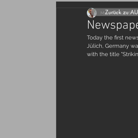
Zurück zu A
Marc Remus
18. J
Newspaper
Today the first new
Jülich, Germany was
with the title "Strik