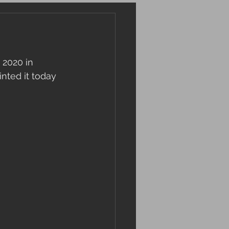
 2020 in 
nted it today 