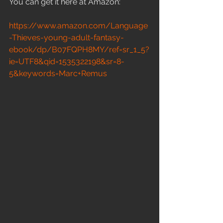
You can get it here at Amazon:
https://www.amazon.com/Language
-Thieves-young-adult-fantasy-
ebook/dp/B07FQPH8MY/ref=sr_1_5?
ie=UTF8&qid=1535322198&sr=8-
5&keywords=Marc+Remus