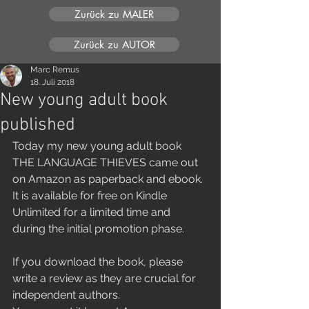
Zurück zu MALER
Zurück zu AUTOR
Marc Remus
18. Juli 2018
New young adult book
published
Today my new young adult book 
THE LANGUAGE THIEVES came out 
on Amazon as paperback and ebook. 
It is available for free on Kindle 
Unlimited for a limited time and 
during the initial promotion phase.
If you download the book, please 
write a review as they are crucial for 
independent authors.