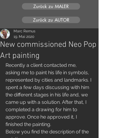
Zurück zu MALER
Zurück zu AUTOR
Marc Remus
19. Mai 2020
New commissioned Neo Pop
Art painting
Recently a client contacted me, 
asking me to paint his life in symbols, 
represented by cities and landmarks. I 
spent a few days discussing with him 
the different stages in his life and, we 
came up with a solution. After that, I 
completed a drawing for him to 
approve. Once he approved it, I 
finished the painting. 
Below you find the description of the 