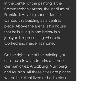
In the center of the painting is the 
Commerzbank Arena, the stadium of 
Frankfurt. As a big soccer fan he 
wanted this building as a central 
piece. Above the arena is his house 
that he is living in and below is a 
junkyard, representing where he 
worked and made his money.
On the right side of the painting you 
can see a few landmarks of some 
German cities: Würzburg, Nürnberg 
and Munich. All these cities are places 
where the client lived or had a close 
connection with. On the bottom is his 
dog with a sausage stand.