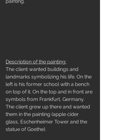
painting.
Description of the painting:
The client wanted buildings and 
landmarks symbolizing his life. On the 
left is his former school with a bench 
on top of it. On the top and in front are 
symbols from Frankfurt, Germany. 
The client grew up there and wanted 
them in the painting (apple cider 
glass, Eschenheimer Tower and the 
statue of Goethe).