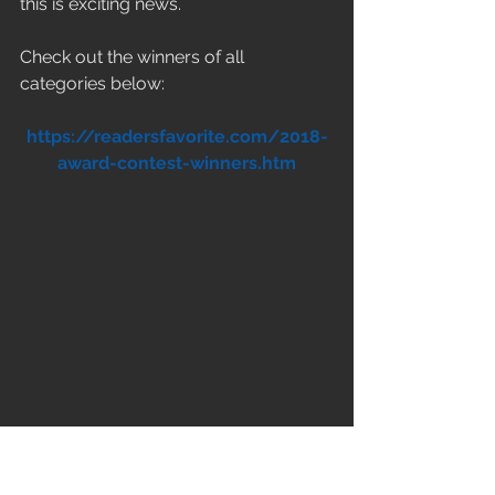
this is exciting news.
Check out the winners of all 
categories below:
https://readersfavorite.com/2018-
award-contest-winners.htm