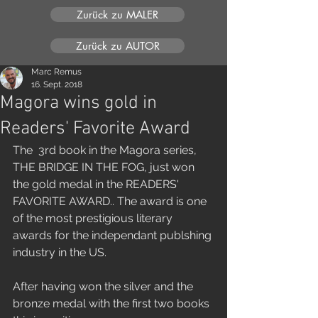
Zurück zu MALER
Zurück zu AUTOR
Marc Remus
16. Sept. 2018
Magora wins gold in
Readers' Favorite Award
The  3rd book in the Magora series, 
THE BRIDGE IN THE FOG, just won 
the gold medal in the READERS' 
FAVORITE AWARD.. The award is one 
of the most prestigious literary 
awards for the independant publshing 
industry in the US.
After having won the silver and the 
bronze medal with the first two books 