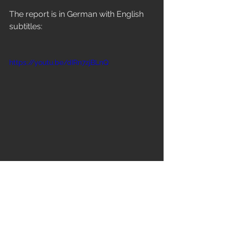
The report is in German with English 
subtitles:
https://youtu.be/dIRn7zjBLnQ
Kommentare
Kommentare konnten nicht geladen werden
Es gab ein technisches Problem. Verbinde dich