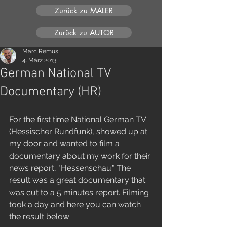
Zurück zu MALER
Zurück zu AUTOR
Marc Remus
4. März 2013
German National TV
Documentary (HR)
For the first time National German TV 
(Hessischer Rundfunk), showed up at 
my door and wanted to film a 
documentary about my work for their 
news report, "Hessenschau." The 
result was a great documentary that 
was cut to a 5 minutes report. Filming 
took a day and here you can watch 
the result below: