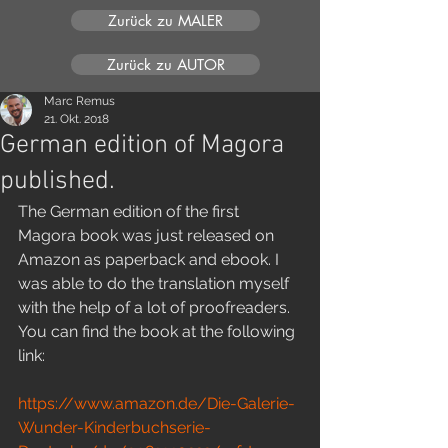
Zurück zu MALER
Zurück zu AUTOR
Marc Remus
21. Okt. 2018
German edition of Magora
published.
The German edition of the first 
Magora book was just released on 
Amazon as paperback and ebook. I 
was able to do the translation myself 
with the help of a lot of proofreaders. 
You can find the book at the following 
link:
https://www.amazon.de/Die-Galerie-
Wunder-Kinderbuchserie-