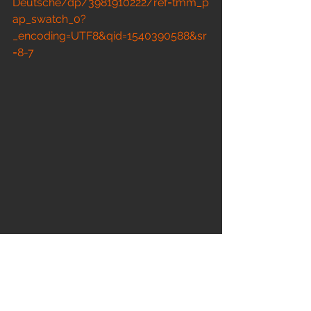
Deutsche/dp/3981910222/ref=tmm_p
ap_swatch_0?
_encoding=UTF8&qid=1540390588&sr
=8-7