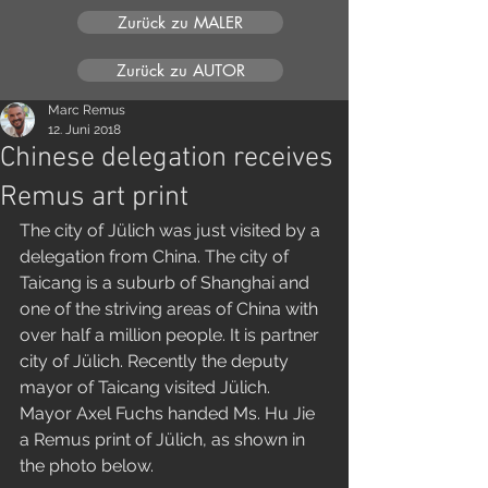
Zurück zu MALER
Zurück zu AUTOR
Marc Remus
12. Juni 2018
Chinese delegation receives
Remus art print
The city of Jülich was just visited by a 
delegation from China. The city of 
Taicang is a suburb of Shanghai and 
one of the striving areas of China with 
over half a million people. It is partner 
city of Jülich. Recently the deputy 
mayor of Taicang visited Jülich. 
Mayor Axel Fuchs handed Ms. Hu Jie 
a Remus print of Jülich, as shown in 
the photo below. 