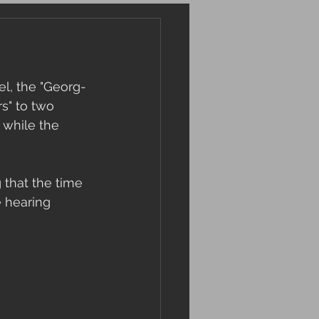
el, the "Georg-
s" to two 
 while the 
 that the time 
 hearing 