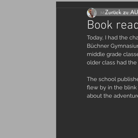
Zurück zu A
Marc Remus
12. N
Book read
Today, I had the ch
Büchner Gymnasium.
middle grade classe
older class had the 
The school publishe
flew by in the blin
about the adventure