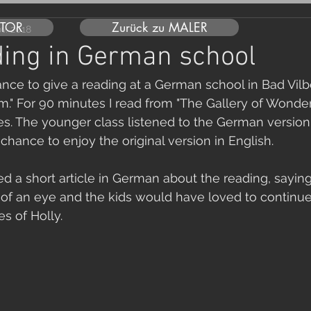
UTOR
Zurück zu MALER
ov. 2018
ing in German school
ance to give a reading at a German school in Bad Vilb
" For 90 minutes I read from "The Gallery of Wonder
s. The younger class listened to the German version
chance to enjoy the original version in English.
d a short article in German about the reading, saying
k of an eye and the kids would have loved to continue
s of Holly.