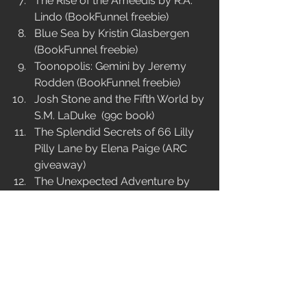
The Rise of the Ameedis by R.A. 
Lindo (BookFunnel freebie)  
Blue Sea by Kristin Glasbergen 
(BookFunnel freebie)  
Toonopolis: Gemini by Jeremy 
Rodden (BookFunnel freebie)  
Josh Stone and the Fifth World by 
S.M. LaDuke  (99c book)   
The Splendid Secrets of 66 Lilly 
Pilly Lane by Elena Paige (ARC 
giveaway)   
The Unexpected Adventure by 
Kandi J. Wyatt (99c book)   
Lottie Saves the Bees by Heather 
B. Moon (free book)   
Lolo and Winkle Go Viral by L.B. 
Anne (5-day free book sale)   
Ayesha Dean: The Istanbul 
Intrigue by Melati Lum (free book) 