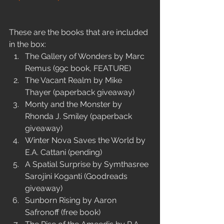
These are the books that are included 
in the box: 
The Gallery of Wonders by Marc 
Remus (99c book, FEATURE)  
The Vacant Realm by Mike 
Thayer (paperback giveaway)  
Monty and the Monster by 
Rhonda J. Smiley (paperback 
giveaway)  
Winter Nova Saves the World by 
E.A. Cattani (pending)  
A Spatial Surprise by Symthasree 
Sarojini Koganti (Goodreads 
giveaway)    
Sunborn Rising by Aaron 
Safronoff (free book)  