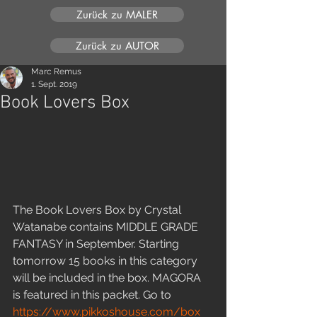
Zurück zu MALER
Zurück zu AUTOR
Marc Remus
1. Sept. 2019
Book Lovers Box
The Book Lovers Box by Crystal 
Watanabe contains MIDDLE GRADE 
FANTASY in September. Starting 
tomorrow 15 books in this category 
will be included in the box. MAGORA 
is featured in this packet. Go to 
https://www.pikkoshouse.com/box