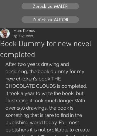
Zurück zu MALER
Zurück zu AUTOR
Marc Remus
29. Okt. 2021
Book Dummy for new novel
completed
After two years drawing and 
designing, the book dummy for my 
new children's book THE 
CHOCOLATE CLOUDS is completed. 
It took a year to write the book  but 
illustrating it took much longer. With 
over 150 drawings, the book is 
something that is rare to find in the 
publishing world today. For most 
publishers it is not profitable to create 