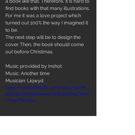
a book like that. Therefore, it is hard to 
find books with that many illustrations. 
For me it was a love project which 
turned out 100% the way I imagined it 
to be. 
The next step will be to design the 
cover. Then, the book should come 
out before Christmas. 
Music provided by Inshot
Music: Another time
Musician: Liqwyd
https://video.wixstatic.com/video/f4476c_
45e235f4f01f42e0adeacdf8c916f649/720p
/mp4/file.mp4