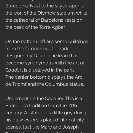
Barcelona. Next to the skyscraper is 
the icon of the Olympic stadium while 
the cathedral of Barcelona rests on 
the peak of the Torre Agbar.
On the bottom left are some buildings 
from the famous Guelle Park 
designed by Gaudi. The lizard has 
become synonymous with the art of 
Gaudi. It is displayed in the park.
The center bottom displays the Arc 
de Triomf and the Columbus statue.
Underneath is the Caganer. This is a 
Barcelona tradition from the 17th 
century. A  statue of a little guy doing 
his business was placed into nativity 
scenes, just like Mary and Joseph. 