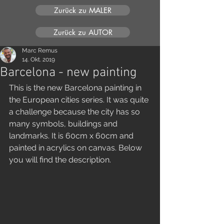
Zurück zu MALER
Zurück zu AUTOR
Marc Remus
14. Okt. 2019
Barcelona - new painting
This is the new Barcelona painting in 
the European cities series. It was quite 
a challenge because the city has so 
many symbols, buildings and 
landmarks. It is 60cm x 60cm and 
painted in acrylics on canvas. Below 
you will find the description.