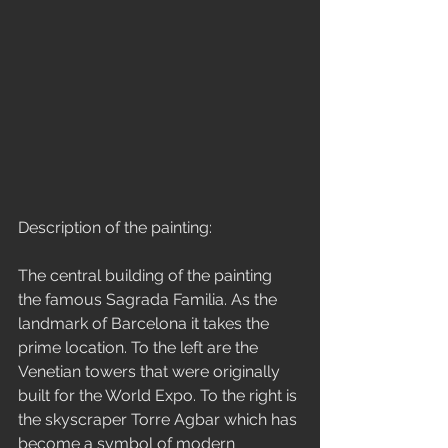
Description of the painting:
The central building of the painting 
the famous Sagrada Familia. As the 
landmark of Barcelona it takes the 
prime location. To the left are the 
Venetian towers that were originally 
built for the World Expo. To the right is 
the skyscraper Torre Agbar which has 
become a symbol of modern 