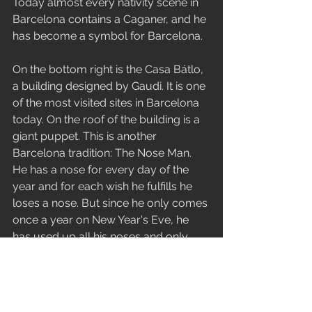
Today almost every nativity scene in 
Barcelona contains a Caganer, and he 
has become a symbol for Barcelona.
On the bottom right is the Casa Bátlo, 
a building designed by Gaudi. It is one 
of the most visited sites in Barcelona 
today. On the roof of the building is a 
giant puppet. This is another 
Barcelona tradition: The Nose Man. 
He has a nose for every day of the 
year and for each wish he fulfills he 
loses a nose. But since he only comes 
once a year on New Year's Eve, he 
has used up all his noses and only 
has one left.
On the towers of the Sagrada Familia 
are the giants and puppets from the 