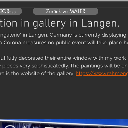
UTOR
Zurück zu MALER
ept. 2020
tion in gallery in Langen.
galerie" in Langen, Germany is currently displaying 
o Corona measures no public event will take place he
utifully decorated their entire window with my work
pieces very sophisticatedly. The paintings will be on 
e is the website of the gallery: 
https://www.rahmenga