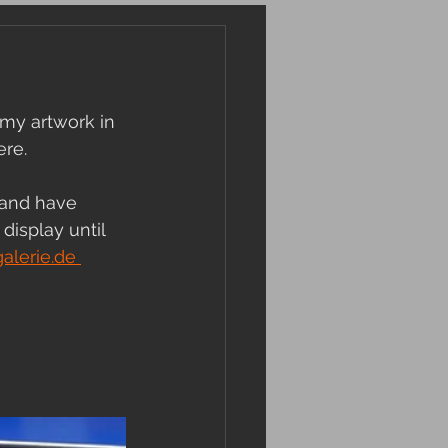
my artwork in 
re. 
 and have 
display until 
lerie.de 