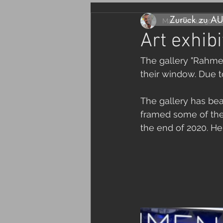
Zurück zu A
Marc Remus
30. S
Art exhibi
The gallery "Rahmen
their window. Due t
The gallery has bea
framed some of the 
the end of 2020. Her