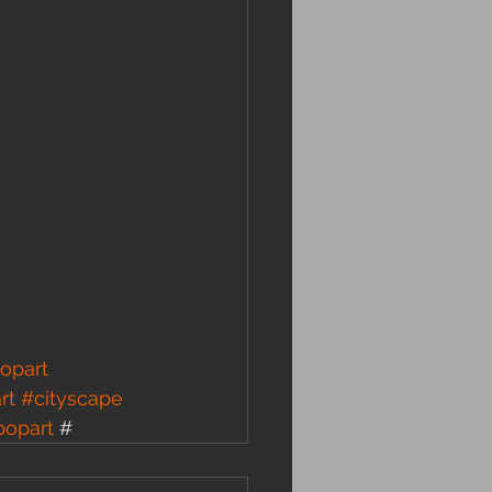
opart
rt
#cityscape
popart
 #