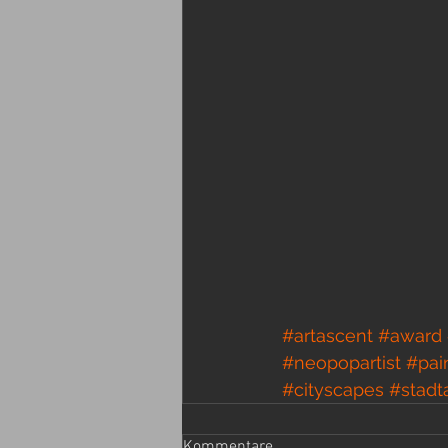
#artascent
#award
#neopopartist
#pai
#cityscapes
#stadt
Kommentare