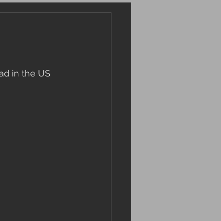
ead in the US 